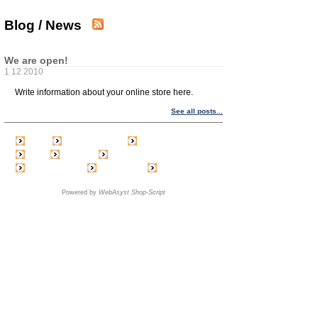
Blog / News
We are open!
1 12 2010
Write information about your online store here.
See all posts...
Home
Create account
Shopping cart
Login
Price list
Feedback
Link exchange
Blog / News
Order status
Powered by
WebAsyst Shop-Script